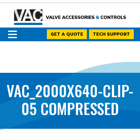
GET A QUOTE
TECH SUPPORT
VAC_2000X640-CLIP-
05 COMPRESSED