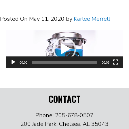
Posted On
May 11, 2020
by
Karlee Merrell
Video
Player
00:00
00:06
CONTACT
Phone: 205-678-0507
200 Jade Park, Chelsea, AL 35043