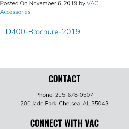
Posted On
November 6, 2019
by
VAC
Accessories
D400-Brochure-2019
CONTACT
Phone: 205-678-0507
200 Jade Park, Chelsea, AL 35043
CONNECT WITH VAC