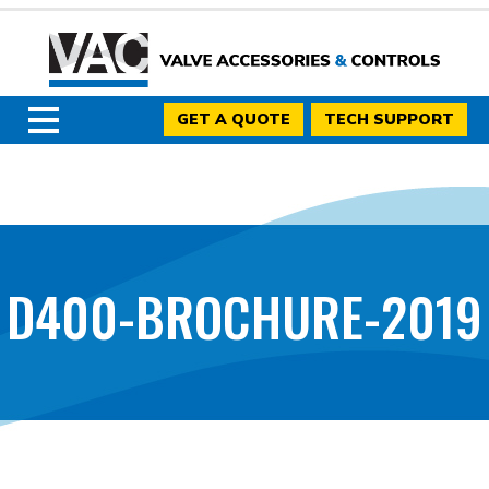
GET A QUOTE
TECH SUPPORT
D400-BROCHURE-2019