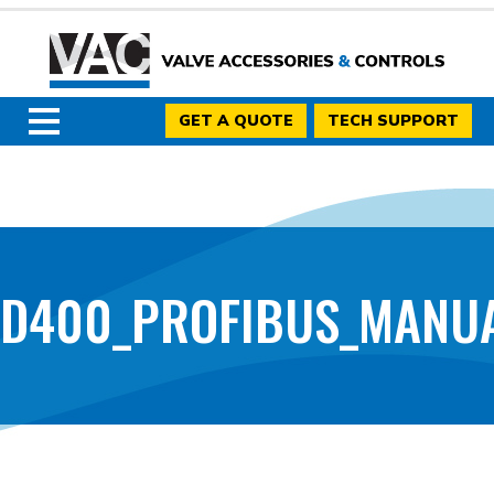
GET A QUOTE
TECH SUPPORT
D400_PROFIBUS_MANUAL