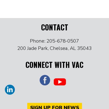
CONTACT
Phone: 205-678-0507
200 Jade Park, Chelsea, AL 35043
CONNECT WITH VAC
SIGN UP FOR NEWS