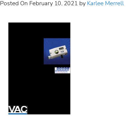
Posted On
February 10, 2021
by
Karlee Merrell